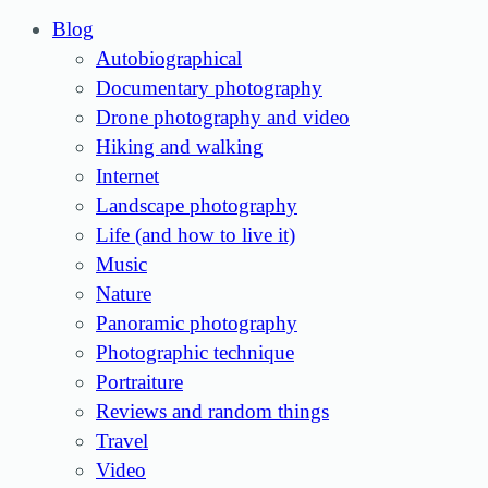
Blog
Autobiographical
Documentary photography
Drone photography and video
Hiking and walking
Internet
Landscape photography
Life (and how to live it)
Music
Nature
Panoramic photography
Photographic technique
Portraiture
Reviews and random things
Travel
Video