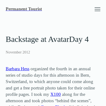
Skip
Permanent Tourist
to
content
Backstage at AvatarDay 4
November 2012
Barbara Hess
organized the fourth in an annual
series of studio days for this afternoon in Bern,
Switzerland, to which anyone could come along
and get a free portrait photo taken for their online
profile pages. I took my
X100
along for the
afternoon and took photos “behind the scenes”,