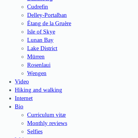
Cudrefin
Delley-Portalban
Étang de la Gruère
Isle of Skye
Lunan Bay
Lake District
Mürren
Rosenlaui
Wengen
Video
Hiking and walking
Internet
Bio
Curriculum vitæ
Monthly reviews
Selfies