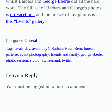
whilst Barbara and
George Eberle
did all the hard
work. The full set of Barbara and George’s photos
is
on Facebook
and the full set of my photos is in
this “Events” gallery
.
Categories:
General
Tags:
avatarday
, 
avatarday4
, 
Barbara Hess
, 
Bern
, 
bureau
parterre
, 
event photography
, 
friends and family
, 
george eberle
, 
photo
, 
session
, 
studio
, 
Switzerland
, 
twitter
Leave a Reply
You must be logged in to post a comment.