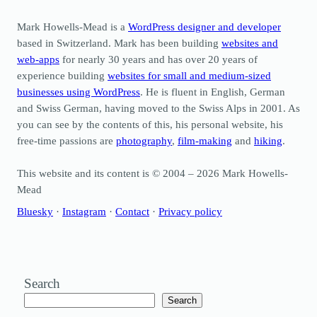
Mark Howells-Mead is a
WordPress designer and developer
based in Switzerland. Mark has been building
websites and
web-apps
for nearly 30 years and has over 20 years of
experience building
websites for small and medium-sized
businesses using WordPress
. He is fluent in English, German
and Swiss German, having moved to the Swiss Alps in 2001. As
you can see by the contents of this, his personal website, his
free-time passions are
photography
,
film-making
and
hiking
.
This website and its content is © 2004 – 2026 Mark Howells-
Mead
Bluesky
·
Instagram
·
Contact
·
Privacy policy
Search
Search