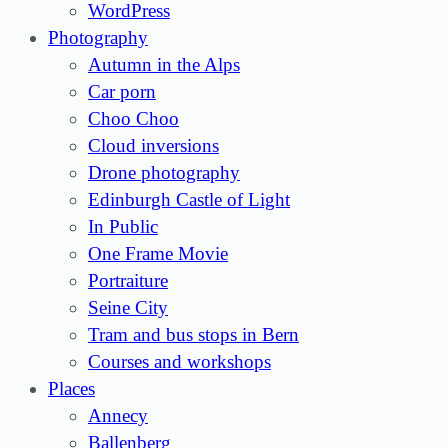
WordPress
Photography
Autumn in the Alps
Car porn
Choo Choo
Cloud inversions
Drone photography
Edinburgh Castle of Light
In Public
One Frame Movie
Portraiture
Seine City
Tram and bus stops in Bern
Courses and workshops
Places
Annecy
Ballenberg