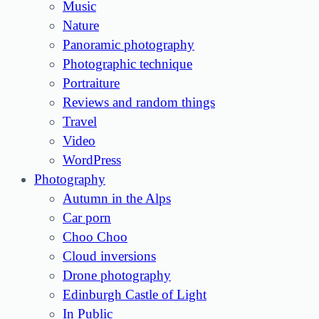
Music
Nature
Panoramic photography
Photographic technique
Portraiture
Reviews and random things
Travel
Video
WordPress
Photography
Autumn in the Alps
Car porn
Choo Choo
Cloud inversions
Drone photography
Edinburgh Castle of Light
In Public