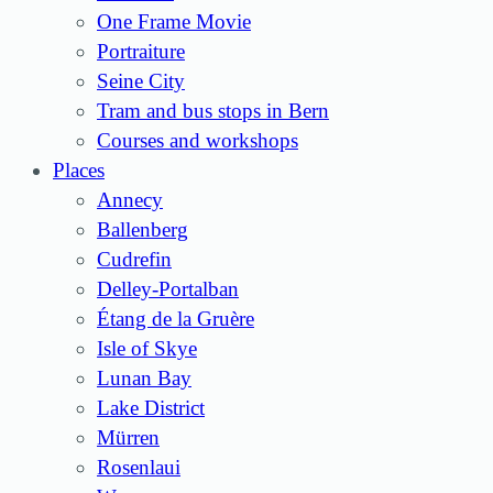
One Frame Movie
Portraiture
Seine City
Tram and bus stops in Bern
Courses and workshops
Places
Annecy
Ballenberg
Cudrefin
Delley-Portalban
Étang de la Gruère
Isle of Skye
Lunan Bay
Lake District
Mürren
Rosenlaui