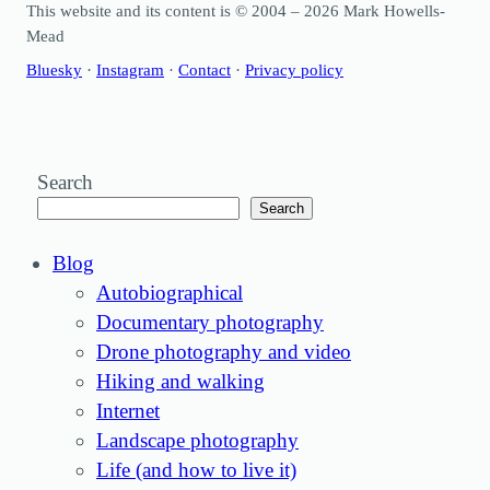
This website and its content is © 2004 – 2026 Mark Howells-
Mead
Bluesky
·
Instagram
·
Contact
·
Privacy policy
Search
Search
Blog
Autobiographical
Documentary photography
Drone photography and video
Hiking and walking
Internet
Landscape photography
Life (and how to live it)