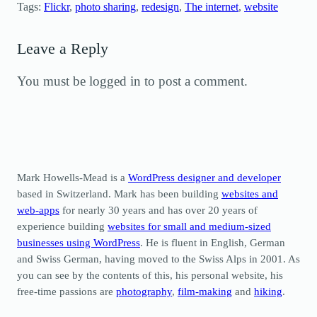
Tags:
Flickr
, 
photo sharing
, 
redesign
, 
The internet
, 
website
Leave a Reply
You must be logged in to post a comment.
Mark Howells-Mead is a
WordPress designer and developer
based in Switzerland. Mark has been building
websites and
web-apps
for nearly 30 years and has over 20 years of
experience building
websites for small and medium-sized
businesses using WordPress
. He is fluent in English, German
and Swiss German, having moved to the Swiss Alps in 2001. As
you can see by the contents of this, his personal website, his
free-time passions are
photography
,
film-making
and
hiking
.