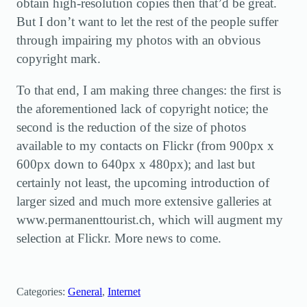
obtain high-resolution copies then that’d be great.
But I don’t want to let the rest of the people suffer
through impairing my photos with an obvious
copyright mark.
To that end, I am making three changes: the first is
the aforementioned lack of copyright notice; the
second is the reduction of the size of photos
available to my contacts on Flickr (from 900px x
600px down to 640px x 480px); and last but
certainly not least, the upcoming introduction of
larger sized and much more extensive galleries at
www.permanenttourist.ch, which will augment my
selection at Flickr. More news to come.
Categories:
General
, 
Internet