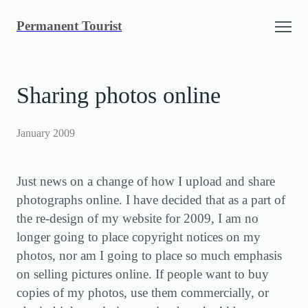
Skip
Permanent Tourist
to
content
Sharing photos online
January 2009
Just news on a change of how I upload and share
photographs online. I have decided that as a part of
the re-design of my website for 2009, I am no
longer going to place copyright notices on my
photos, nor am I going to place so much emphasis
on selling pictures online. If people want to buy
copies of my photos, use them commercially, or