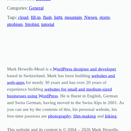
Categories:
General
Tags:
cloud
, 
fill-in
, 
flash
, 
light
, 
mountain
, 
Niesen
, 
storm
, 
strobism
, 
Strobist
, 
tutorial
Mark Howells-Mead is a
WordPress designer and developer
based in Switzerland. Mark has been building
websites and
web-apps
for nearly 30 years and has over 20 years of
experience building
websites for small and medium-sized
businesses using WordPress
. He is fluent in English, German
and Swiss German, having moved to the Swiss Alps in 2001. As
you can see by the contents of this, his personal website, his
free-time passions are
photography
,
film-making
and
hiking
.
This website and its content is © 2004 – 2026 Mark Howells-