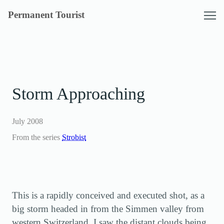
Skip
Permanent Tourist
to
content
Storm Approaching
July 2008
From the series
Strobist
This is a rapidly conceived and executed shot, as a
big storm headed in from the Simmen valley from
western Switzerland. I saw the distant clouds being