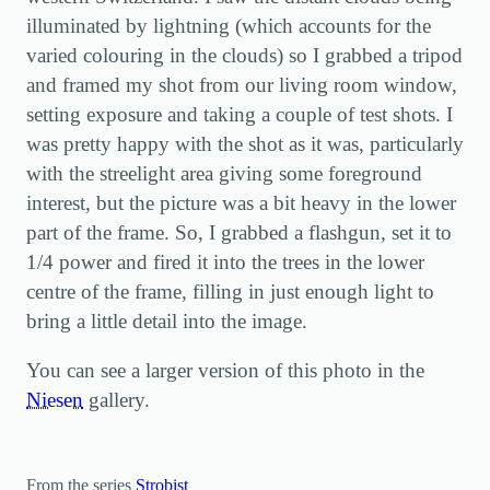
illuminated by lightning (which accounts for the
varied colouring in the clouds) so I grabbed a tripod
and framed my shot from our living room window,
setting exposure and taking a couple of test shots. I
was pretty happy with the shot as it was, particularly
with the streelight area giving some foreground
interest, but the picture was a bit heavy in the lower
part of the frame. So, I grabbed a flashgun, set it to
1/4 power and fired it into the trees in the lower
centre of the frame, filling in just enough light to
bring a little detail into the image.
You can see a larger version of this photo in the
Niesen
gallery.
From the series
Strobist